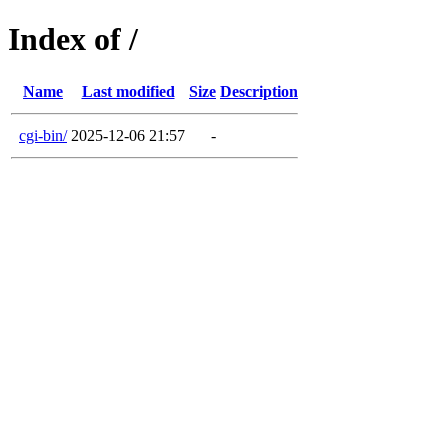
Index of /
Name
Last modified
Size
Description
cgi-bin/
2025-12-06 21:57
-